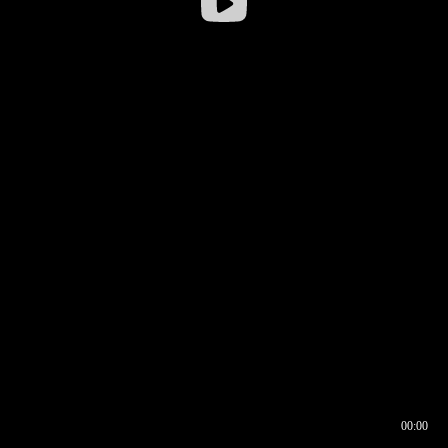
00:00
00:16
00:00