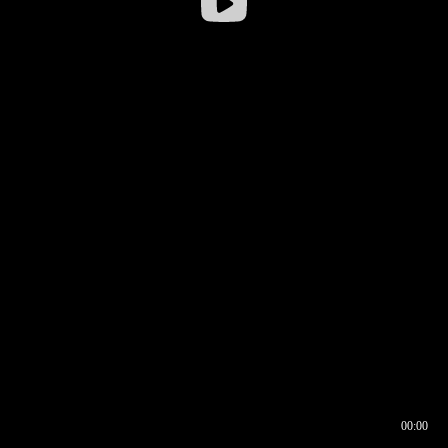
00:00
00:16
00:00