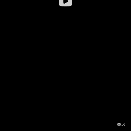
00:00
00:16
00:00