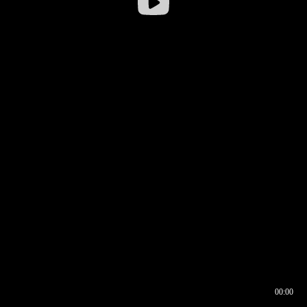
00:00
00:16
00:00