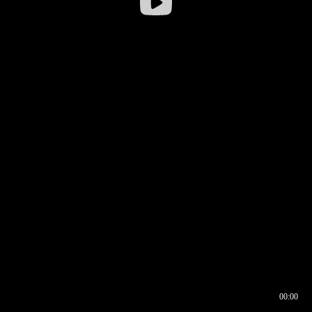
00:00
00:16
00:00