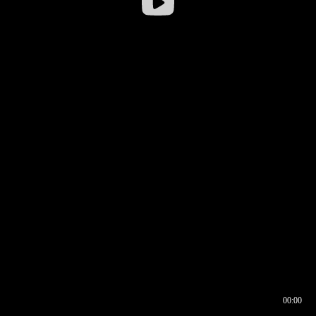
00:00
00:16
00:00