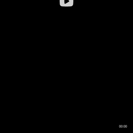
00:00
00:16
00:00