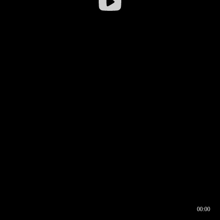
00:00
00:16
00:00