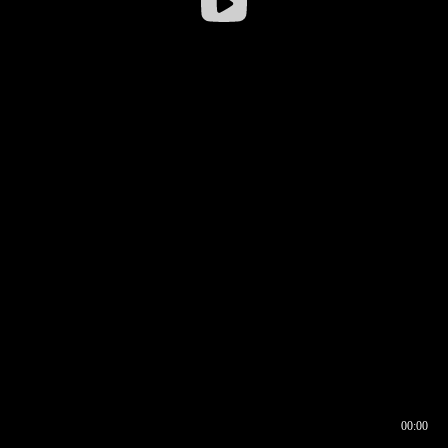
00:00
00:16
00:00