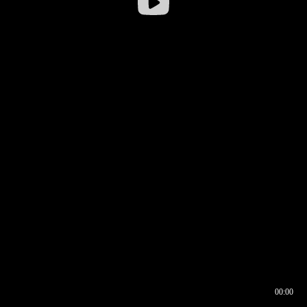
00:00
00:16
00:00