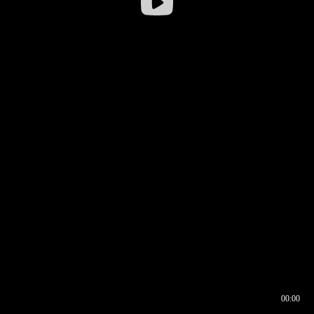
00:00
00:16
00:00