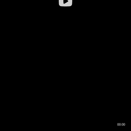
00:00
00:16
00:00