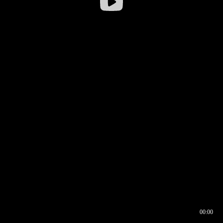
00:00
00:16
00:00