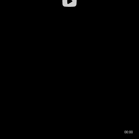
00:00
00:16
00:00