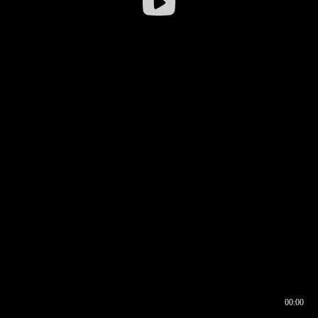
00:00
00:16
00:00