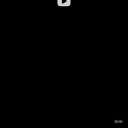
00:00
00:16
00:00