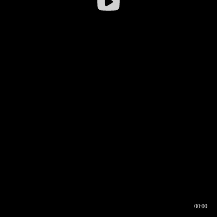
00:00
00:16
00:00