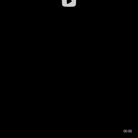
00:00
00:16
00:00