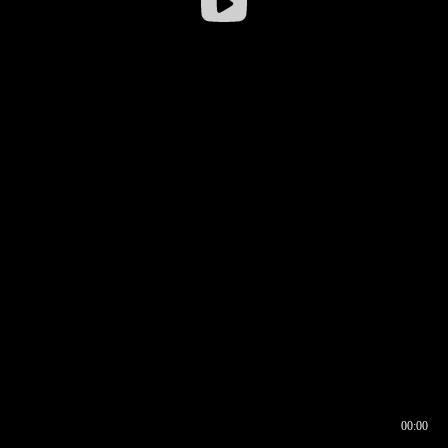
00:00
00:16
00:00