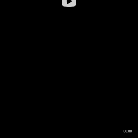
00:00
00:16
00:00