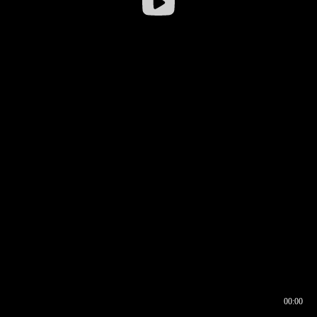
00:00
00:16
00:00