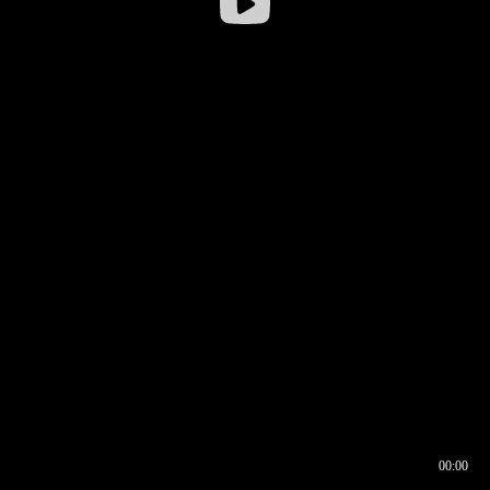
00:00
00:16
00:00