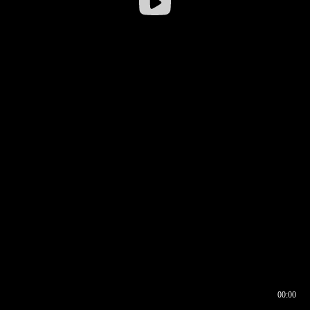
00:00
00:16
00:00