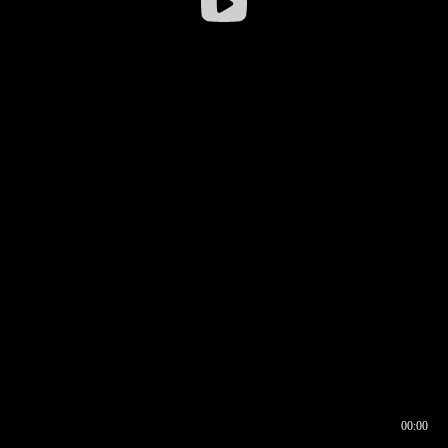
00:00
00:17
00:00