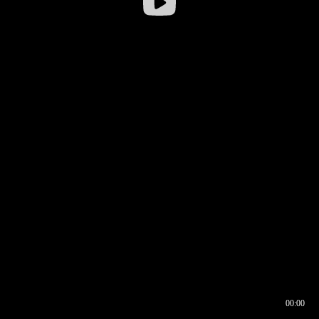
00:00
00:16
00:00