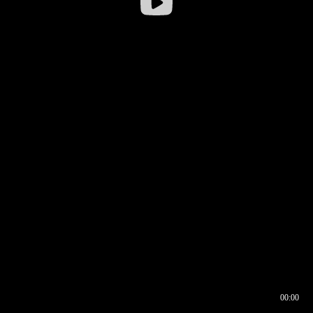
00:00
00:16
00:00