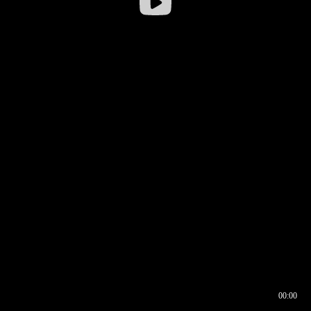
00:00
00:16
00:00