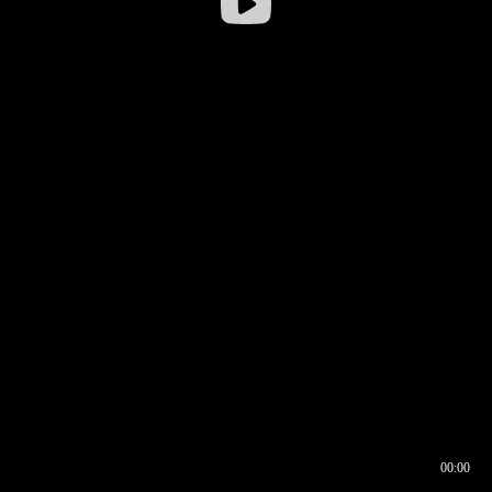
00:00
00:16
00:00