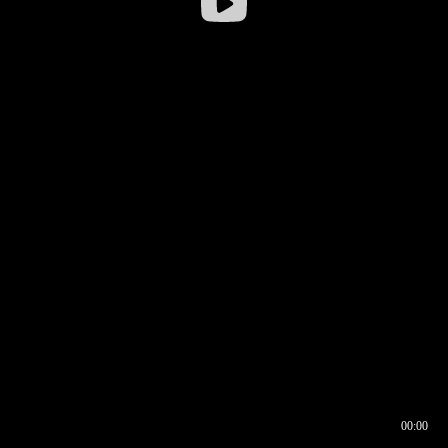
00:00
00:16
00:00