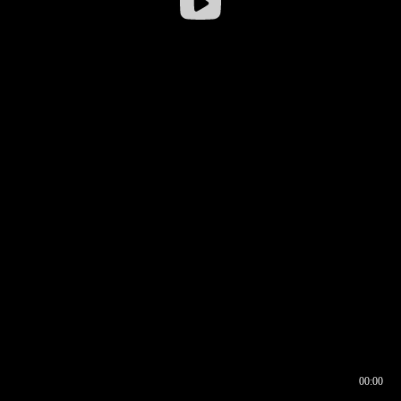
00:00
00:16
00:00