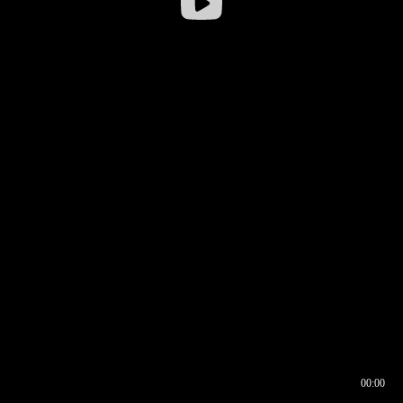
00:00
00:16
00:00