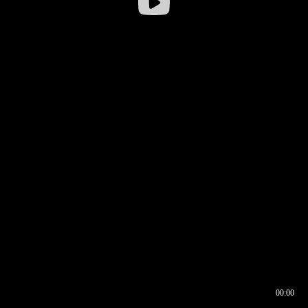
00:00
00:16
00:00