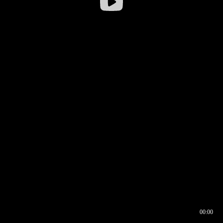
00:00
00:16
00:00