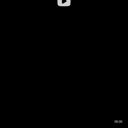
00:00
00:16
00:00