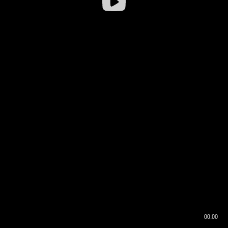
00:00
00:16
00:00