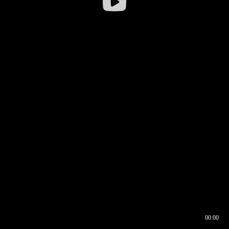
00:00
00:16
00:00