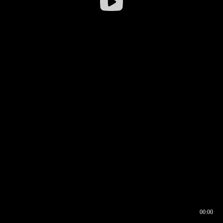
00:00
00:16
00:00