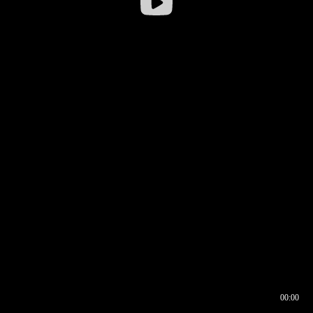
00:00
00:16
00:00