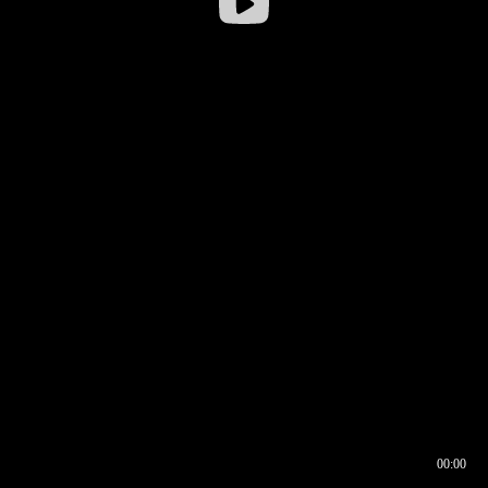
00:00
00:17
00:00