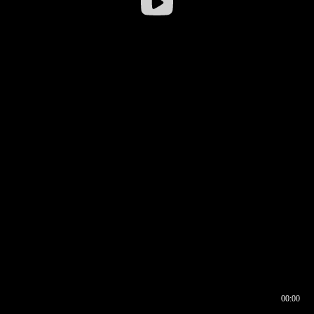
00:00
00:16
00:00