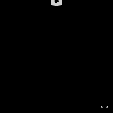
00:00
00:16
00:00