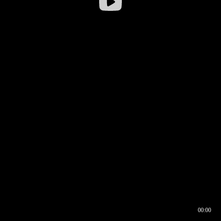
00:00
00:16
00:00