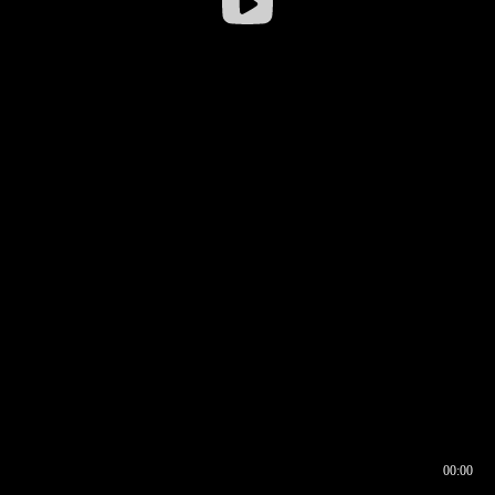
00:00
00:16
00:00