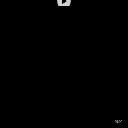
00:00
00:16
00:00