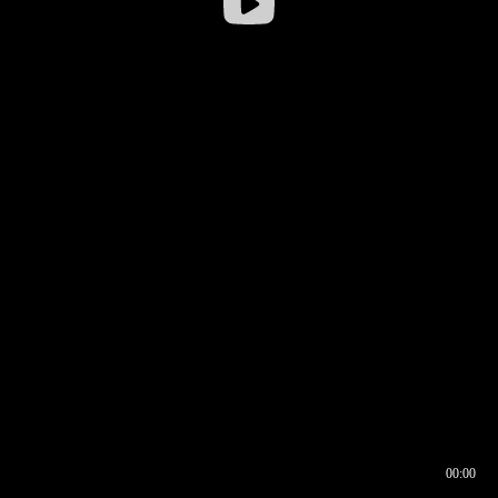
00:00
00:16
00:00