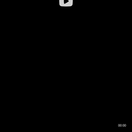
00:00
00:16
00:00