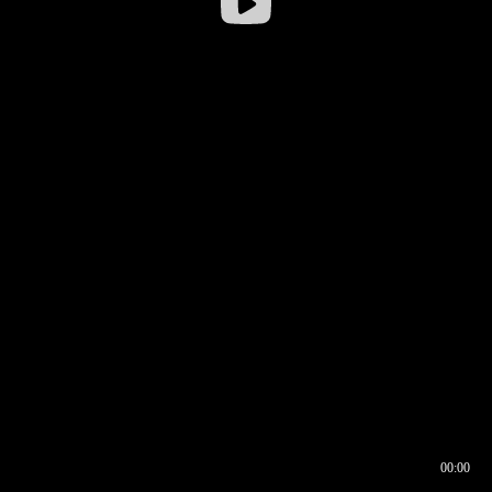
00:00
00:16
00:00