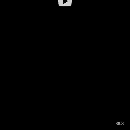
00:00
00:16
00:00