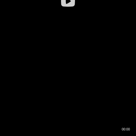
00:00
00:16
00:00