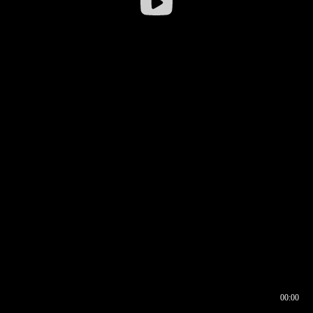
00:00
00:16
00:00